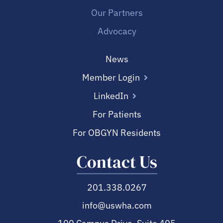
Our Partners
Advocacy
News
Member Login
LinkedIn
For Patients
For OBGYN Residents
Contact Us
201.338.0267
info@uswha.com