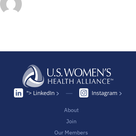
"> LinkedIn
Instagram
About
Join
Our Members