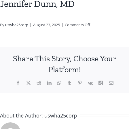
Jennifer Dunn, MD
on
By
uswha25corp
|
August 23, 2025
|
Comments Off
Jennifer
Dunn,
MD
Share This Story, Choose Your
Platform!
Facebook
X
Reddit
LinkedIn
WhatsApp
Tumblr
Pinterest
Vk
Xing
Email
About the Author:
uswha25corp