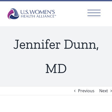
Skip
to
content
Jennifer Dunn,
MD
Previous
Next