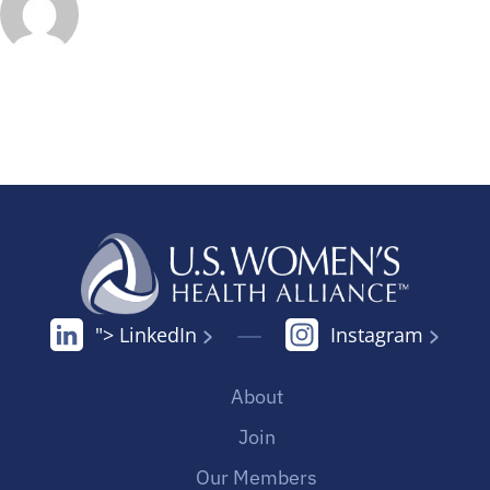
"> LinkedIn
Instagram
About
Join
Our Members