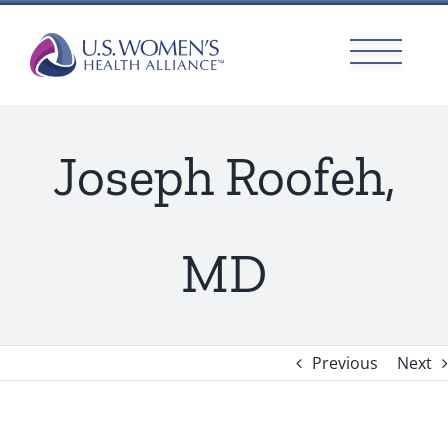
Skip
to
content
Joseph Roofeh,
MD
Previous
Next