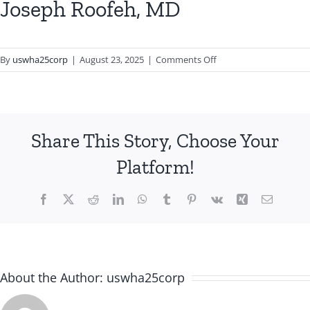
Joseph Roofeh, MD
on
By
uswha25corp
|
August 23, 2025
|
Comments Off
Joseph
Roofeh,
MD
Share This Story, Choose Your
Platform!
Facebook
X
Reddit
LinkedIn
WhatsApp
Tumblr
Pinterest
Vk
Xing
Email
About the Author:
uswha25corp