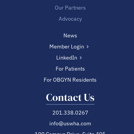
Our Partners
Advocacy
News
Member Login
LinkedIn
For Patients
For OBGYN Residents
Contact Us
201.338.0267
info@uswha.com