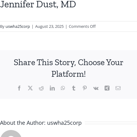
Jennifer Dust, MD
on
By
uswha25corp
|
August 23, 2025
|
Comments Off
Jennifer
Dust,
MD
Share This Story, Choose Your
Platform!
Facebook
X
Reddit
LinkedIn
WhatsApp
Tumblr
Pinterest
Vk
Xing
Email
About the Author:
uswha25corp