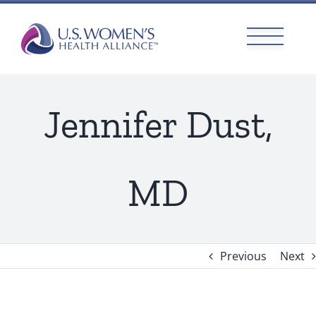
Skip
to
content
Jennifer Dust,
MD
Previous
Next