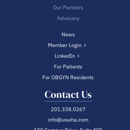
Our Partners
Advocacy
News
Member Login
LinkedIn
For Patients
For OBGYN Residents
Contact Us
201.338.0267
info@uswha.com