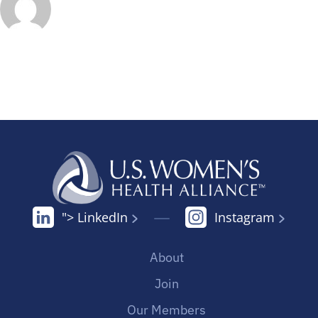
"> LinkedIn
Instagram
About
Join
Our Members