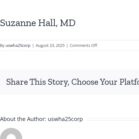
Suzanne Hall, MD
on
By
uswha25corp
|
August 23, 2025
|
Comments Off
Suzanne
Hall,
MD
Share This Story, Choose Your Plat
About the Author:
uswha25corp