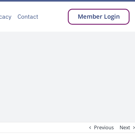
cacy
Contact
Member Login
Previous
Next