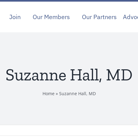
Join
Our Members
Our Partners
Advo
Suzanne Hall, MD
Home
»
Suzanne Hall, MD