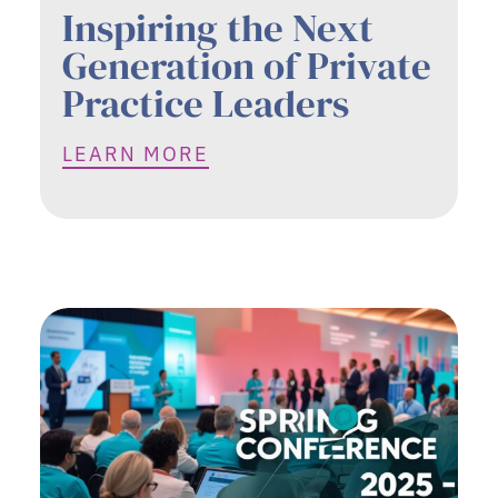
Inspiring the Next
Generation of Private
Practice Leaders
LEARN MORE