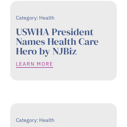
Category:
Health
USWHA President
Names Health Care
Hero by NJBiz
LEARN MORE
Category:
Health