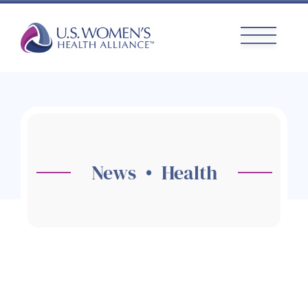
Skip
to
content
News • Health