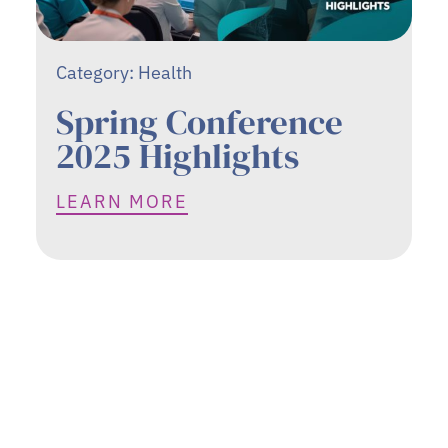
Category:
Health
Spring Conference
2025 Highlights
LEARN MORE