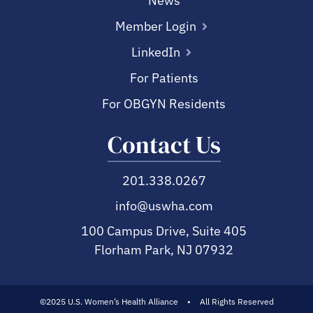
News
Member Login
LinkedIn
For Patients
For OBGYN Residents
Contact Us
201.338.0267
info@uswha.com
100 Campus Drive, Suite 405
Florham Park, NJ 07932
©2025 U.S. Women’s Health Alliance
•
All Rights Reserved