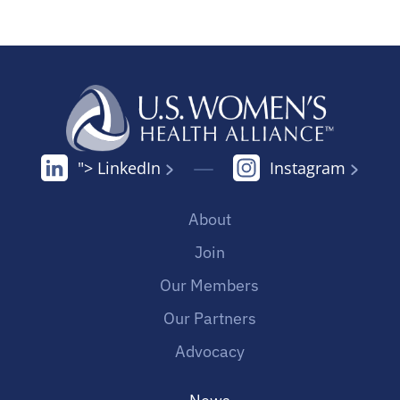
"> LinkedIn
Instagram
About
Join
Our Members
Our Partners
Advocacy